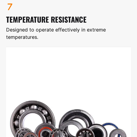
TEMPERATURE RESISTANCE
Designed to operate effectively in extreme
temperatures.