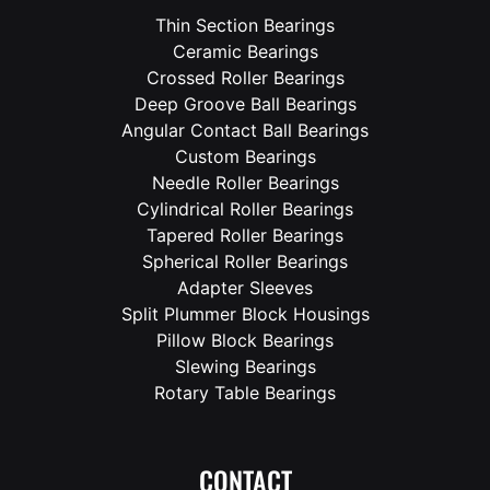
Thin Section Bearings
Ceramic Bearings
Crossed Roller Bearings
Deep Groove Ball Bearings
Angular Contact Ball Bearings
Custom Bearings
Needle Roller Bearings
Cylindrical Roller Bearings
Tapered Roller Bearings
Spherical Roller Bearings
Adapter Sleeves
Split Plummer Block Housings
Pillow Block Bearings
Slewing Bearings
Rotary Table Bearings
CONTACT