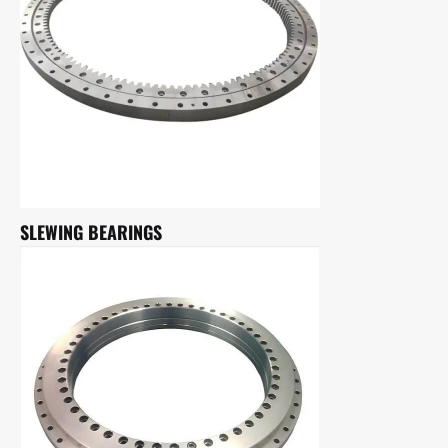
SLEWING BEARINGS