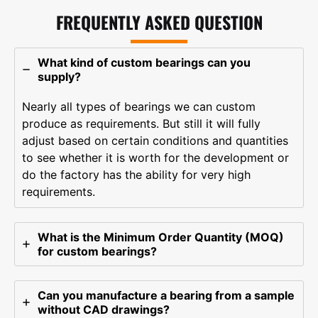
FREQUENTLY ASKED QUESTION
What kind of custom bearings can you
supply?
Nearly all types of bearings we can custom
produce as requirements. But still it will fully
adjust based on certain conditions and quantities
to see whether it is worth for the development or
do the factory has the ability for very high
requirements.
What is the Minimum Order Quantity (MOQ)
for custom bearings?
Can you manufacture a bearing from a sample
without CAD drawings?