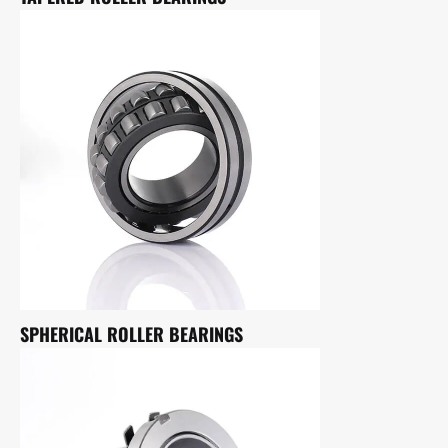
SPHERICAL ROLLER BEARINGS