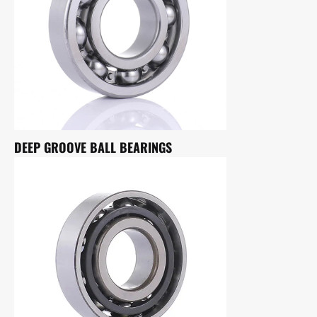
DEEP GROOVE BALL BEARINGS