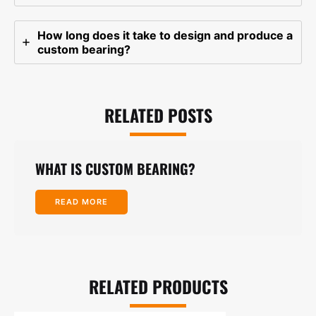
How long does it take to design and produce a
custom bearing?
RELATED POSTS
WHAT IS CUSTOM BEARING?
READ MORE
RELATED PRODUCTS