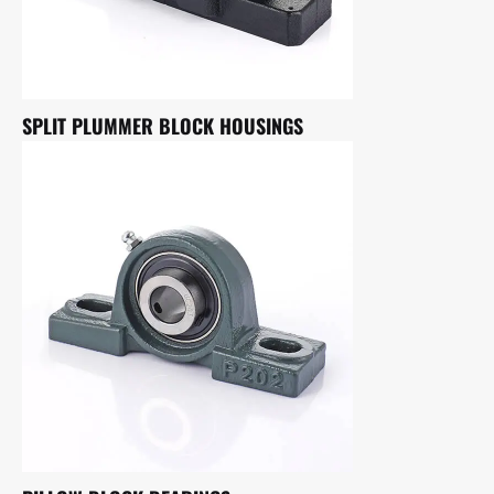
SPLIT PLUMMER BLOCK HOUSINGS