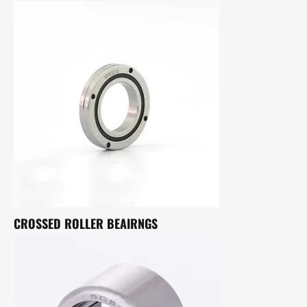
CROSSED ROLLER BEAIRNGS