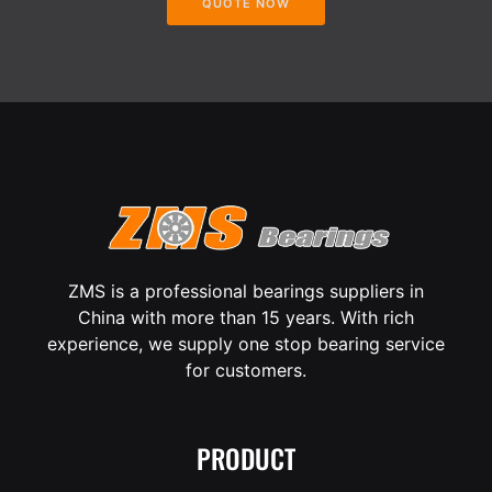
QUOTE NOW
ZMS is a professional bearings suppliers in
China with more than 15 years. With rich
experience, we supply one stop bearing service
for customers.
PRODUCT