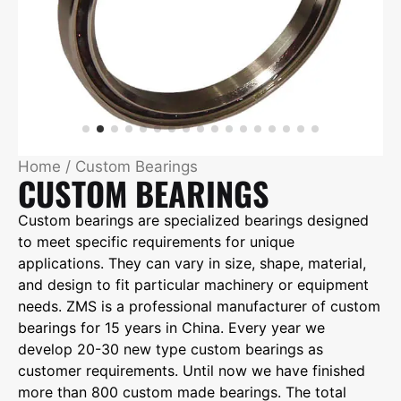
Home
/ Custom Bearings
CUSTOM BEARINGS
Custom bearings are specialized bearings designed
to meet specific requirements for unique
applications. They can vary in size, shape, material,
and design to fit particular machinery or equipment
needs. ZMS is a professional manufacturer of custom
bearings for 15 years in China. Every year we
develop 20-30 new type custom bearings as
customer requirements. Until now we have finished
more than 800 custom made bearings. The total