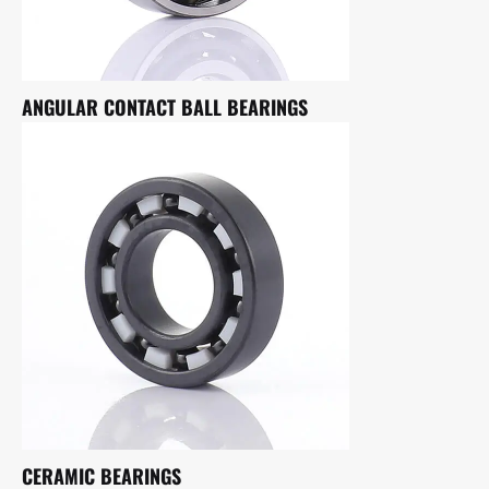
ANGULAR CONTACT BALL BEARINGS
CERAMIC BEARINGS