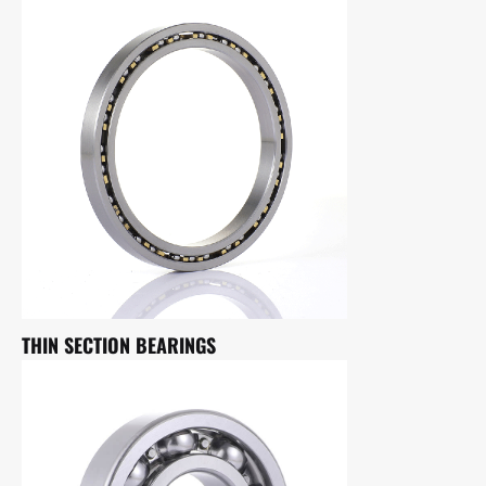
THIN SECTION BEARINGS