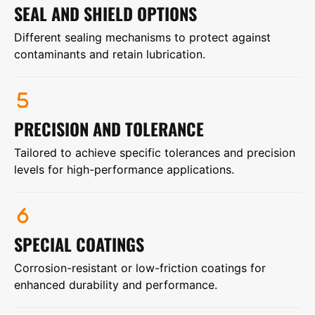
SEAL AND SHIELD OPTIONS
Different sealing mechanisms to protect against
contaminants and retain lubrication.
PRECISION AND TOLERANCE
Tailored to achieve specific tolerances and precision
levels for high-performance applications.
SPECIAL COATINGS
Corrosion-resistant or low-friction coatings for
enhanced durability and performance.