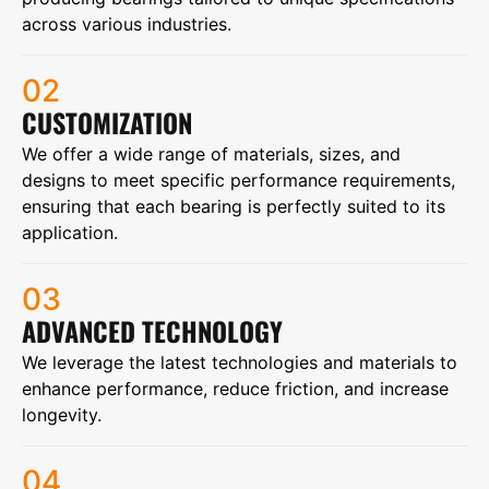
across various industries.
02
CUSTOMIZATION
We offer a wide range of materials, sizes, and
designs to meet specific performance requirements,
ensuring that each bearing is perfectly suited to its
application.
03
ADVANCED TECHNOLOGY
We leverage the latest technologies and materials to
enhance performance, reduce friction, and increase
longevity.
04