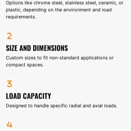
Options like chrome steel, stainless steel, ceramic, or
plastic, depending on the environment and load
requirements.
SIZE AND DIMENSIONS
Custom sizes to fit non-standard applications or
compact spaces.
LOAD CAPACITY
Designed to handle specific radial and axial loads.