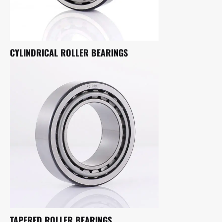
CYLINDRICAL ROLLER BEARINGS
TAPERED ROLLER BEARINGS