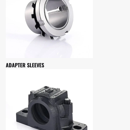
ADAPTER SLEEVES