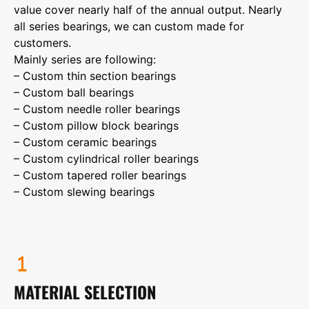
value cover nearly half of the annual output. Nearly
all series bearings, we can custom made for
customers.
Mainly series are following:
– Custom thin section bearings
– Custom ball bearings
– Custom needle roller bearings
– Custom pillow block bearings
– Custom ceramic bearings
– Custom cylindrical roller bearings
– Custom tapered roller bearings
– Custom slewing bearings
MATERIAL SELECTION