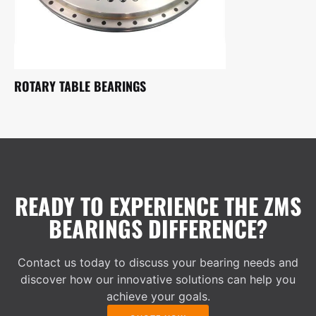
ROTARY TABLE BEARINGS
READY TO EXPERIENCE THE ZMS
BEARINGS DIFFERENCE?
Contact us today to discuss your bearing needs and
discover how our innovative solutions can help you
achieve your goals.