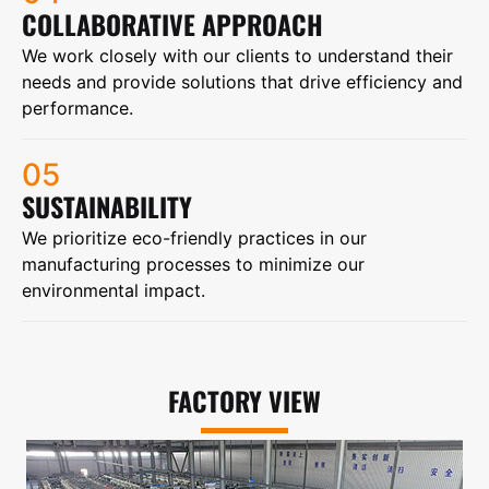
COLLABORATIVE APPROACH
We work closely with our clients to understand their
needs and provide solutions that drive efficiency and
performance.
05
SUSTAINABILITY
We prioritize eco-friendly practices in our
manufacturing processes to minimize our
environmental impact.
FACTORY VIEW