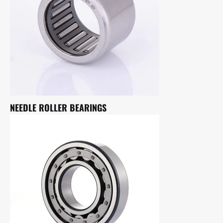
NEEDLE ROLLER BEARINGS