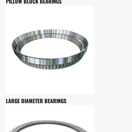
PILLOW BLOCK BEARINGS
LARGE DIAMETER BEARINGS