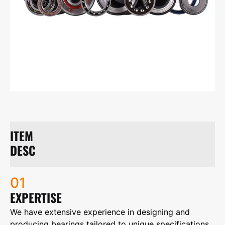
ITEM
DESC
01
EXPERTISE
We have extensive experience in designing and
producing bearings tailored to unique specifications