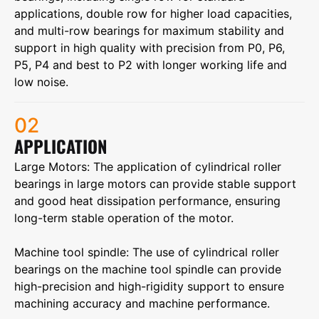
applications, double row for higher load capacities,
and multi-row bearings for maximum stability and
support in high quality with precision from P0, P6,
P5, P4 and best to P2 with longer working life and
low noise.
02
APPLICATION
Large Motors‌: The application of cylindrical roller
bearings in large motors can provide stable support
and good heat dissipation performance, ensuring
long-term stable operation of the motor.
‌Machine tool spindle‌: The use of cylindrical roller
bearings on the machine tool spindle can provide
high-precision and high-rigidity support to ensure
machining accuracy and machine performance.