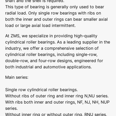
shaft and the shell is required.
This type of bearing is generally only used to bear
radial load. Only single row bearings with ribs on
both the inner and outer rings can bear smaller axial
load or large axial load intermittent.
At ZMS, we specialize in providing high-quality
cylindrical roller bearings. As a leading supplier in the
industry, we offer a comprehensive selection of
cylindrical roller bearings, including single-row,
double-row, and four-row designs, engineered for
both industrial and automotive applications.
Main series:
Single row cylindrical roller bearings.
Without ribs of outer ring and inner ring N,NU series.
With ribs both inner and outer rings, NF, NJ, NH, NUP
series.
Without inner ring or without outer ring, RNU series,