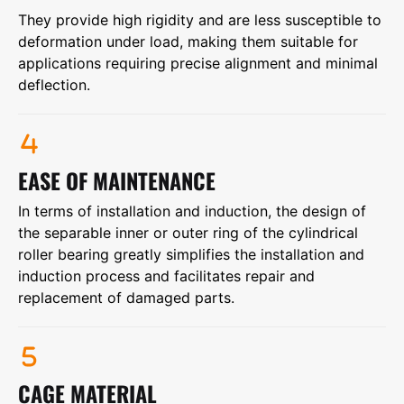
They provide high rigidity and are less susceptible to
deformation under load, making them suitable for
applications requiring precise alignment and minimal
deflection.
EASE OF MAINTENANCE
In terms of installation and induction, the design of
the separable inner or outer ring of the cylindrical
roller bearing greatly simplifies the installation and
induction process and facilitates repair and
replacement of damaged parts.
CAGE MATERIAL