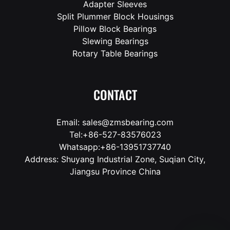
Adapter Sleeves
Split Plummer Block Housings
Pillow Block Bearings
Slewing Bearings
Rotary Table Bearings
CONTACT
Email: sales@zmsbearing.com
Tel:+86-527-83576023
Whatsapp:+86-13951737740
Address: Shuyang Industrial Zone, Suqian City,
Jiangsu Province China