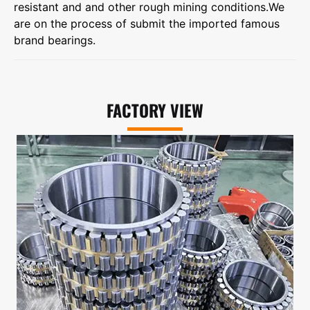
resistant and and other rough mining conditions.We
are on the process of submit the imported famous
brand bearings.
FACTORY VIEW