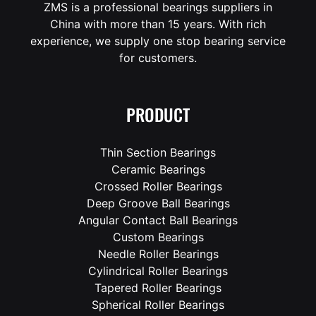
ZMS is a professional bearings suppliers in
China with more than 15 years. With rich
experience, we supply one stop bearing service
for customers.
PRODUCT
Thin Section Bearings
Ceramic Bearings
Crossed Roller Bearings
Deep Groove Ball Bearings
Angular Contact Ball Bearings
Custom Bearings
Needle Roller Bearings
Cylindrical Roller Bearings
Tapered Roller Bearings
Spherical Roller Bearings