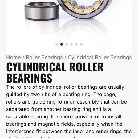
Home
/
Roller Bearings
/ Cylindrical Roller Bearings
CYLINDRICAL ROLLER
BEARINGS
The rollers of cylindrical roller bearings are usually
guided by two ribs of a bearing ring. The cage,
rollers and guide ring form an assembly that can be
separated from another bearing ring and is a
separable bearing. It is more convenient to install
bearings and magnetic fields, especially when the
interference fit between the inner and outer rings, the