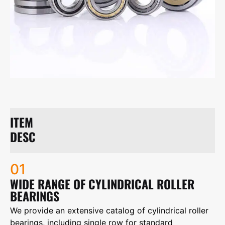
ITEM
DESC
01
WIDE RANGE OF CYLINDRICAL ROLLER
BEARINGS
We provide an extensive catalog of cylindrical roller
bearings, including single row for standard