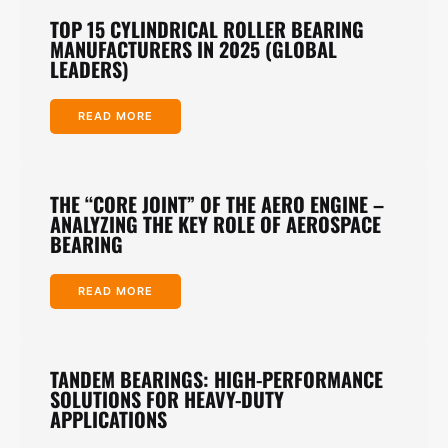
TOP 15 CYLINDRICAL ROLLER BEARING
MANUFACTURERS IN 2025 (GLOBAL
LEADERS)
READ MORE
THE “CORE JOINT” OF THE AERO ENGINE –
ANALYZING THE KEY ROLE OF AEROSPACE
BEARING
READ MORE
TANDEM BEARINGS: HIGH-PERFORMANCE
SOLUTIONS FOR HEAVY-DUTY
APPLICATIONS