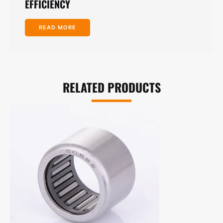
EFFICIENCY
READ MORE
RELATED PRODUCTS