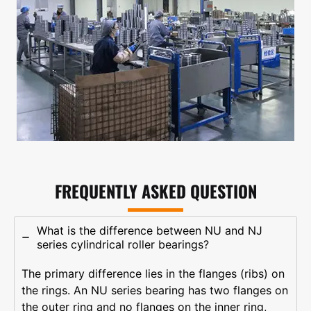
FREQUENTLY ASKED QUESTION
What is the difference between NU and NJ
series cylindrical roller bearings?
The primary difference lies in the flanges (ribs) on
the rings. An NU series bearing has two flanges on
the outer ring and no flanges on the inner ring,