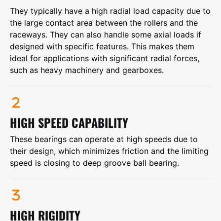
They typically have a high radial load capacity due to
the large contact area between the rollers and the
raceways. They can also handle some axial loads if
designed with specific features. This makes them
ideal for applications with significant radial forces,
such as heavy machinery and gearboxes.
HIGH SPEED CAPABILITY
These bearings can operate at high speeds due to
their design, which minimizes friction and the limiting
speed is closing to deep groove ball bearing.
HIGH RIGIDITY