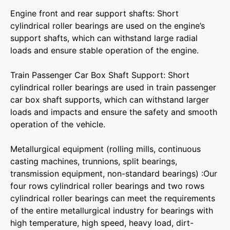
‌Engine front and rear support shafts‌: Short
cylindrical roller bearings are used on the engine’s
support shafts, which can withstand large radial
loads and ensure stable operation of the engine.
‌Train Passenger Car Box Shaft Support‌: Short
cylindrical roller bearings are used in train passenger
car box shaft supports, which can withstand larger
loads and impacts and ensure the safety and smooth
operation of the vehicle.
Metallurgical equipment (rolling mills, continuous
casting machines, trunnions, split bearings,
transmission equipment, non-standard bearings) :Our
four rows cylindrical roller bearings and two rows
cylindrical roller bearings can meet the requirements
of the entire metallurgical industry for bearings with
high temperature, high speed, heavy load, dirt-