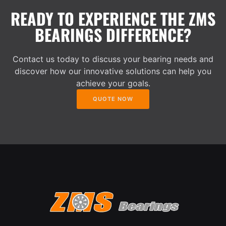
READY TO EXPERIENCE THE ZMS
BEARINGS DIFFERENCE?
Contact us today to discuss your bearing needs and
discover how our innovative solutions can help you
achieve your goals.
QUOTE NOW