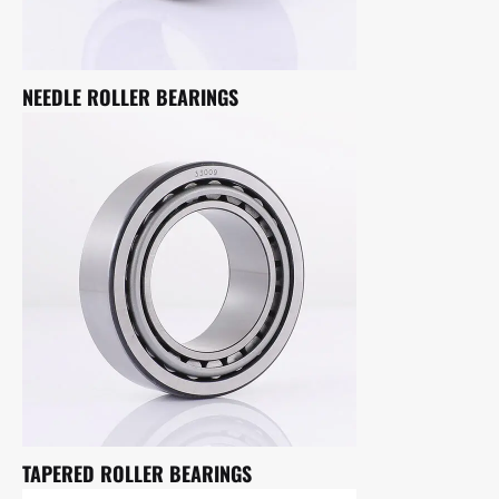
NEEDLE ROLLER BEARINGS
TAPERED ROLLER BEARINGS