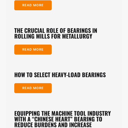
READ MORE
THE CRUCIAL ROLE OF BEARINGS IN
ROLLING MILLS FOR METALLURGY
READ MORE
HOW TO SELECT HEAVY-LOAD BEARINGS
READ MORE
EQUIPPING THE MACHINE TOOL INDUSTRY
WITH A “CHINESE HEART” BEARING TO
REDUCE BURDENS AND INCREASE