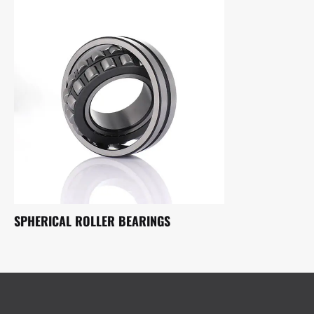
SPHERICAL ROLLER BEARINGS