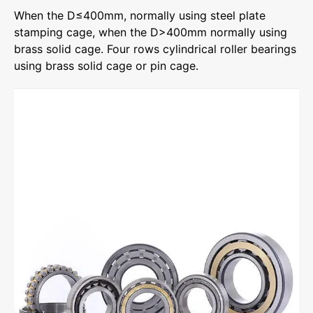
When the D≤400mm, normally using steel plate
stamping cage, when the D>400mm normally using
brass solid cage. Four rows cylindrical roller bearings
using brass solid cage or pin cage.