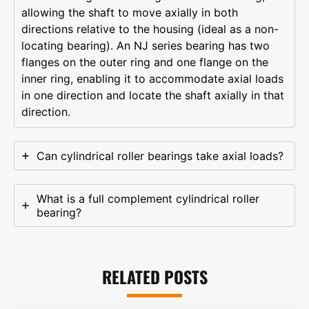
allowing the shaft to move axially in both
directions relative to the housing (ideal as a non-
locating bearing). An NJ series bearing has two
flanges on the outer ring and one flange on the
inner ring, enabling it to accommodate axial loads
in one direction and locate the shaft axially in that
direction.
Can cylindrical roller bearings take axial loads?
What is a full complement cylindrical roller
bearing?
RELATED POSTS