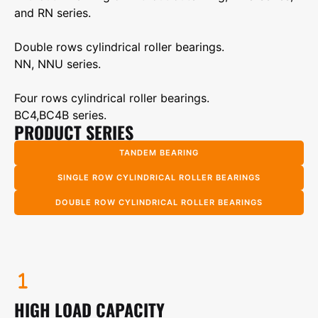
and RN series.
Double rows cylindrical roller bearings.
NN, NNU series.
Four rows cylindrical roller bearings.
BC4,BC4B series.
PRODUCT SERIES
TANDEM BEARING
SINGLE ROW CYLINDRICAL ROLLER BEARINGS
DOUBLE ROW CYLINDRICAL ROLLER BEARINGS
HIGH LOAD CAPACITY