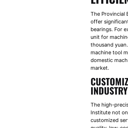
The Provincial 
offer significa
bearings. For e
unit for machine
thousand yuan. 
machine tool ma
domestic machi
market.
CUSTOMIZ
INDUSTRY
The high-preci
Institute not o
customized ser
quality, low-cos