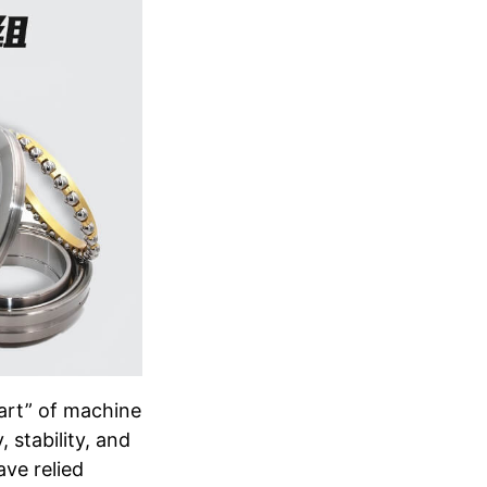
art” of machine
 stability, and
ave relied