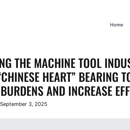
Home
NG THE MACHINE TOOL INDU
“CHINESE HEART” BEARING T
BURDENS AND INCREASE EFF
September 3, 2025