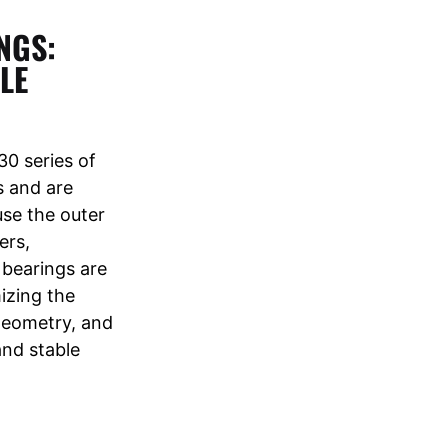
NGS:
LE
0 series of
s and are
use the outer
ers,
 bearings are
mizing the
 geometry, and
and stable