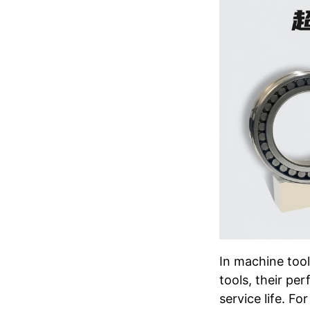
In machine too
tools, their pe
service life. F