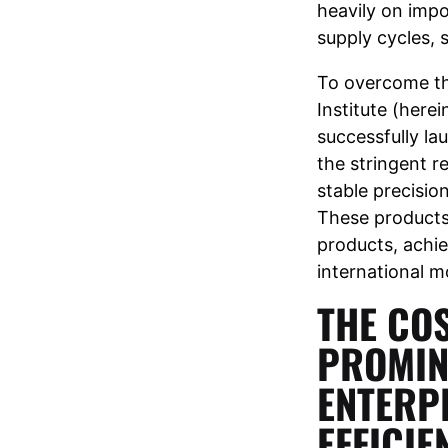
heavily on impo
supply cycles, 
To overcome th
Institute (here
successfully la
the stringent r
stable precision
These products
products, achie
international 
THE COS
PROMIN
ENTERP
EFFICI