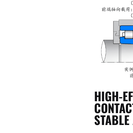
HIGH-E
CONTAC
STABLE