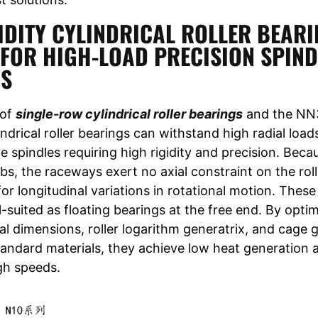
IDITY CYLINDRICAL ROLLER BEARI
 FOR HIGH-LOAD PRECISION SPIND
OS
 of
single-row cylindrical roller bearings
and the NN3
ndrical roller bearings can withstand high radial load
he spindles requiring high rigidity and precision. Beca
ibs, the raceways exert no axial constraint on the roll
r longitudinal variations in rotational motion. These
l-suited as floating bearings at the free end. By opti
nal dimensions, roller logarithm generatrix, and cage
standard materials, they achieve low heat generation 
gh speeds.