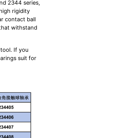
and 2344 series,
igh rigidity
r contact ball
 that withstand
tool. If you
arings suit for