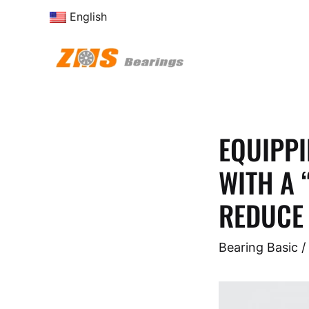
Skip
English
to
content
EQUIPPI
WITH A 
REDUCE 
Bearing Basic
/