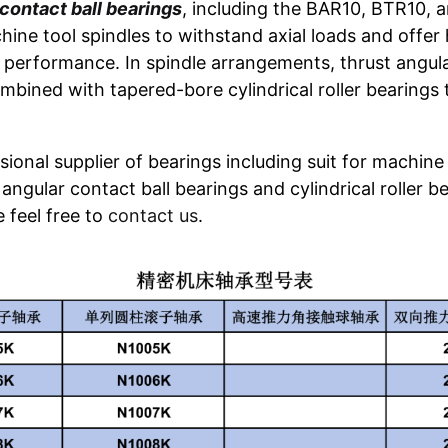
contact ball bearings
, including the BAR10, BTR10, 
hine tool spindles to withstand axial loads and offer h
performance. In spindle arrangements, thrust angula
mbined with tapered-bore cylindrical roller bearings
ional supplier of bearings including suit for machine 
angular contact ball bearings and cylindrical roller be
se feel free to
contact us
.