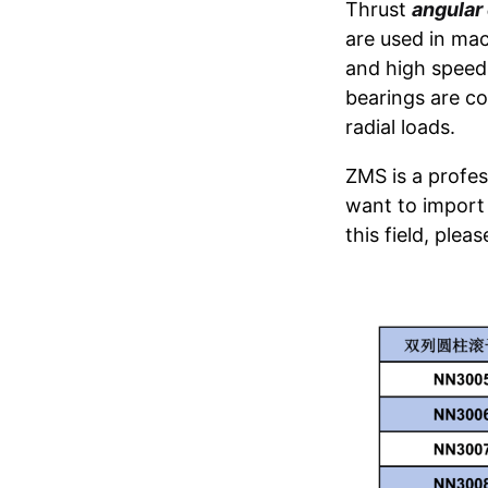
Thrust
angular 
are used in mac
and high speed 
bearings are co
radial loads.
ZMS is a profess
want to import 
this field, plea