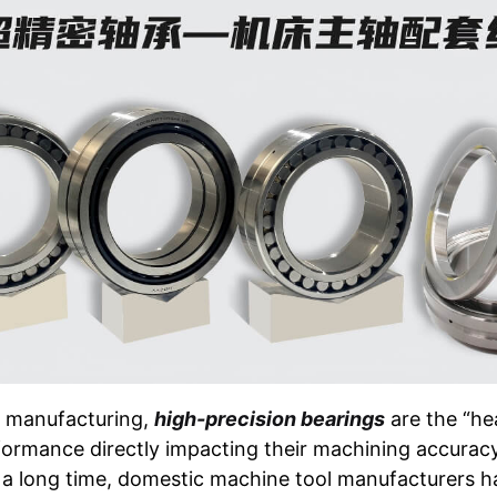
l manufacturing,
high-precision bearings
are the “he
rformance directly impacting their machining accuracy,
or a long time, domestic machine tool manufacturers h