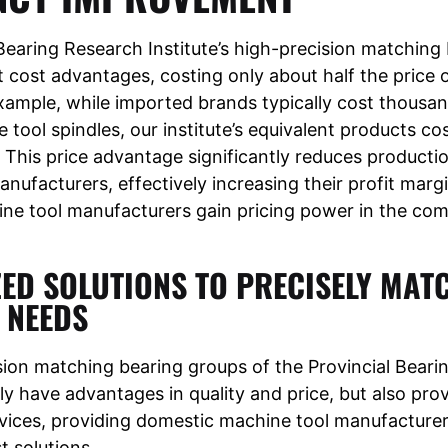
Bearing Research Institute’s high-precision matching 
nt cost advantages, costing only about half the price
xample, while imported brands typically cost thousa
 tool spindles, our institute’s equivalent products cos
This price advantage significantly reduces productio
nufacturers, effectively increasing their profit marg
ne tool manufacturers gain pricing power in the com
ED SOLUTIONS TO PRECISELY MAT
 NEEDS
sion matching bearing groups of the Provincial Beari
nly have advantages in quality and price, but also pro
vices, providing domestic machine tool manufacturer
t solutions.