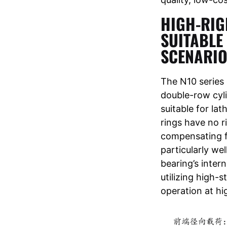
HIGH-RIG
SUITABLE
SCENARI
The N10 series
double-row cyli
suitable for lat
rings have no r
compensating fo
particularly wel
bearing’s inter
utilizing high-
operation at hi