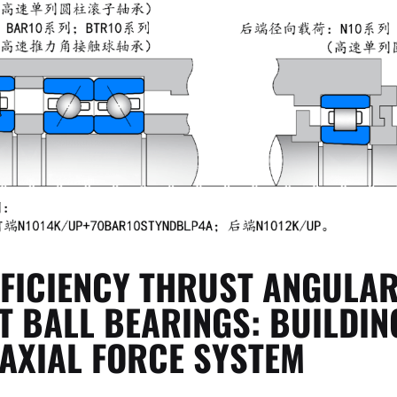
FFICIENCY THRUST ANGULA
T BALL BEARINGS: BUILDIN
 AXIAL FORCE SYSTEM