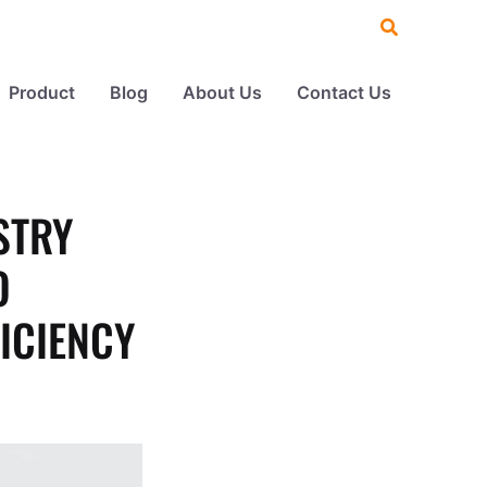
Search
Product
Blog
About Us
Contact Us
STRY
O
ICIENCY