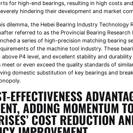
rts for high-end bearings, resulting in high costs an
severely hindering their development and market com
is dilemma, the Hebei Bearing Industry Technology 
inafter referred to as the Provincial Bearing Research 
unched a series of high-precision matching bearing s
equirements of the machine tool industry. These beari
 above P4 level, and excellent stability and durability
 meet or even exceed the quality standards of simila
ving domestic substitution of key bearings and brea
monopoly.
T-EFFECTIVENESS ADVANTAG
ENT, ADDING MOMENTUM T
RISES’ COST REDUCTION AN
ENCY IMPROVEMENT