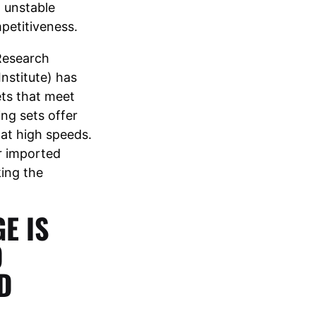
d unstable
petitiveness.
Research
Institute) has
ets that meet
ng sets offer
 at high speeds.
r imported
king the
E IS
O
D