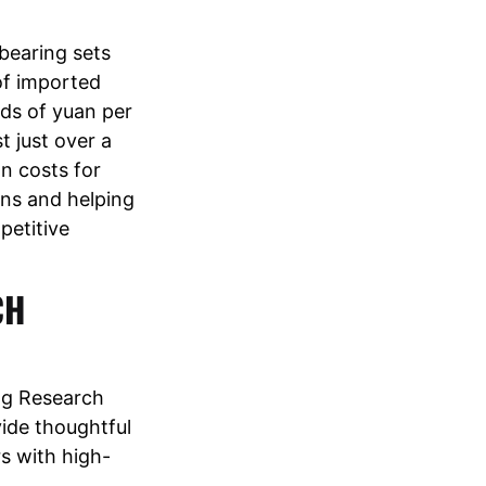
bearing sets
 of imported
nds of yuan per
t just over a
n costs for
ins and helping
petitive
CH
ng Research
vide thoughtful
s with high-