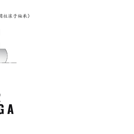
R
G A