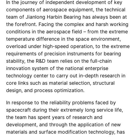
In the journey of independent development of key
components of aerospace equipment, the technical
team of Jianlong Harbin Bearing has always been at
the forefront. Facing the complex and harsh working
conditions in the aerospace field – from the extreme
temperature difference in the space environment,
overload under high-speed operation, to the extreme
requirements of precision instruments for bearing
stability, the R&D team relies on the full-chain
innovation system of the national enterprise
technology center to carry out in-depth research in
core links such as material selection, structural
design, and process optimization.
In response to the reliability problems faced by
spacecraft during their extremely long service life,
the team has spent years of research and
development, and through the application of new
materials and surface modification technology, has