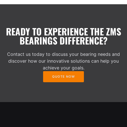
READY TO EXPERIENCE THE ZMS
BEARINGS DIFFERENCE?
Contact us today to discuss your bearing needs and
discover how our innovative solutions can help you
achieve your goals.
QUOTE NOW