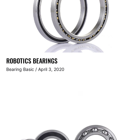
ROBOTICS BEARINGS
Bearing Basic
/
April 3, 2020