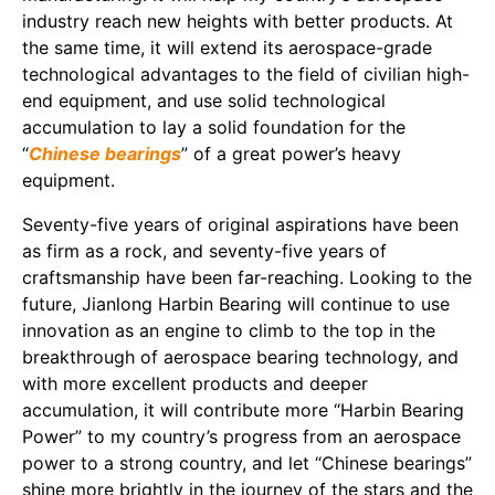
industry reach new heights with better products. At
the same time, it will extend its aerospace-grade
technological advantages to the field of civilian high-
end equipment, and use solid technological
accumulation to lay a solid foundation for the
“
Chinese bearings
” of a great power’s heavy
equipment.
Seventy-five years of original aspirations have been
as firm as a rock, and seventy-five years of
craftsmanship have been far-reaching. Looking to the
future, Jianlong Harbin Bearing will continue to use
innovation as an engine to climb to the top in the
breakthrough of aerospace bearing technology, and
with more excellent products and deeper
accumulation, it will contribute more “Harbin Bearing
Power” to my country’s progress from an aerospace
power to a strong country, and let “Chinese bearings”
shine more brightly in the journey of the stars and the