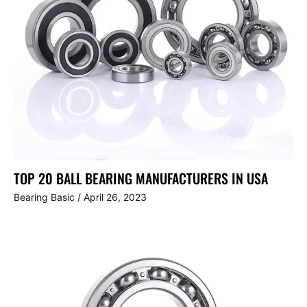
TOP 20 BALL BEARING MANUFACTURERS IN USA
Bearing Basic
/
April 26, 2023