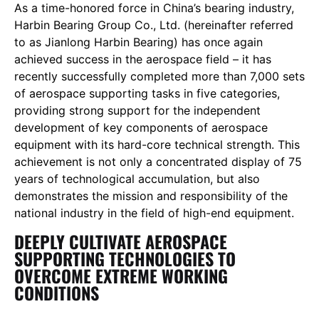
As a time-honored force in China’s bearing industry,
Harbin Bearing Group Co., Ltd. (hereinafter referred
to as Jianlong Harbin Bearing) has once again
achieved success in the aerospace field – it has
recently successfully completed more than 7,000 sets
of aerospace supporting tasks in five categories,
providing strong support for the independent
development of key components of aerospace
equipment with its hard-core technical strength. This
achievement is not only a concentrated display of 75
years of technological accumulation, but also
demonstrates the mission and responsibility of the
national industry in the field of high-end equipment.
DEEPLY CULTIVATE AEROSPACE
SUPPORTING TECHNOLOGIES TO
OVERCOME EXTREME WORKING
CONDITIONS