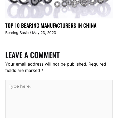
TOP 10 BEARING MANUFACTURERS IN CHINA
Bearing Basic
/
May 23, 2023
LEAVE A COMMENT
Your email address will not be published.
Required
fields are marked
*
Type
here..