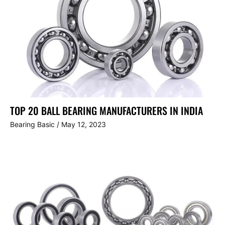
TOP 20 BALL BEARING MANUFACTURERS IN INDIA
Bearing Basic
/
May 12, 2023