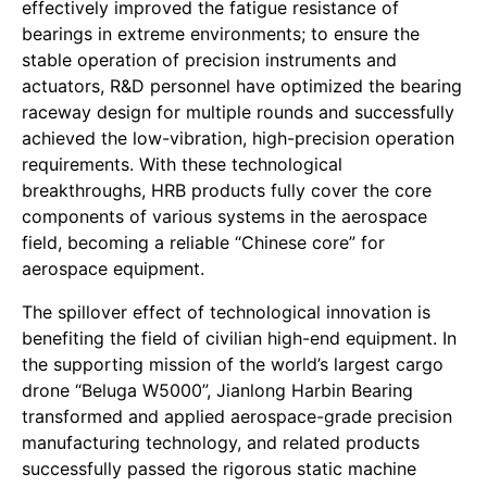
effectively improved the fatigue resistance of
bearings in extreme environments; to ensure the
stable operation of precision instruments and
actuators, R&D personnel have optimized the bearing
raceway design for multiple rounds and successfully
achieved the low-vibration, high-precision operation
requirements. With these technological
breakthroughs, HRB products fully cover the core
components of various systems in the aerospace
field, becoming a reliable “Chinese core” for
aerospace equipment.
The spillover effect of technological innovation is
benefiting the field of civilian high-end equipment. In
the supporting mission of the world’s largest cargo
drone “Beluga W5000”, Jianlong Harbin Bearing
transformed and applied aerospace-grade precision
manufacturing technology, and related products
successfully passed the rigorous static machine