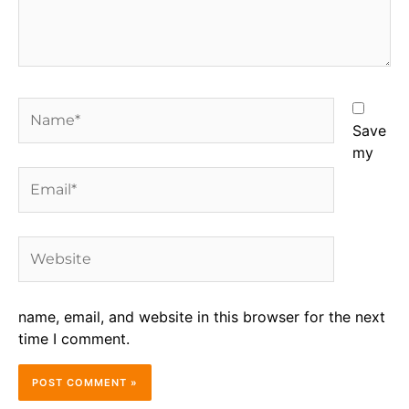
Name*
Save
my
Email*
Website
name, email, and website in this browser for the next
time I comment.