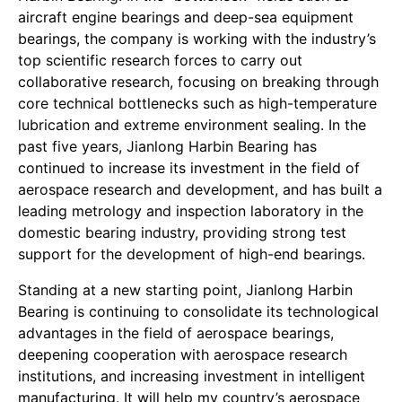
aircraft engine bearings and deep-sea equipment
bearings, the company is working with the industry’s
top scientific research forces to carry out
collaborative research, focusing on breaking through
core technical bottlenecks such as high-temperature
lubrication and extreme environment sealing. In the
past five years, Jianlong Harbin Bearing has
continued to increase its investment in the field of
aerospace research and development, and has built a
leading metrology and inspection laboratory in the
domestic bearing industry, providing strong test
support for the development of high-end bearings.
Standing at a new starting point, Jianlong Harbin
Bearing is continuing to consolidate its technological
advantages in the field of aerospace bearings,
deepening cooperation with aerospace research
institutions, and increasing investment in intelligent
manufacturing. It will help my country’s aerospace