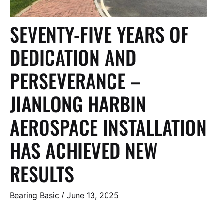
SEVENTY-FIVE YEARS OF
DEDICATION AND
PERSEVERANCE –
JIANLONG HARBIN
AEROSPACE INSTALLATION
HAS ACHIEVED NEW
RESULTS
Bearing Basic
/
June 13, 2025