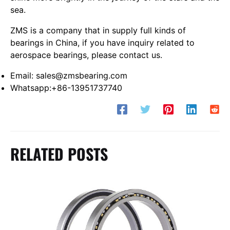
sea.
ZMS is a company that in supply full kinds of
bearings in China, if you have inquiry related to
aerospace bearings, please contact us.
Email: sales@zmsbearing.com
Whatsapp:+86-13951737740
RELATED POSTS