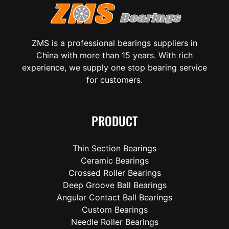
ZMS is a professional bearings suppliers in
China with more than 15 years. With rich
experience, we supply one stop bearing service
for customers.
PRODUCT
Thin Section Bearings
Ceramic Bearings
Crossed Roller Bearings
Deep Groove Ball Bearings
Angular Contact Ball Bearings
Custom Bearings
Needle Roller Bearings