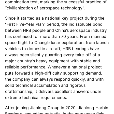
combination test, marking the successful practice of
“civilianization of aerospace technology”.
Since it started as a national key project during the
“First Five-Year Plan” period, the indissoluble bond
between HRB people and China’s aerospace industry
has continued for more than 70 years. From manned
space flight to Chang’e lunar exploration, from launch
vehicles to domestic aircraft, HRB bearings have
always been silently guarding every take-off of a
major country’s heavy equipment with stable and
reliable performance. Whenever a national project
puts forward a high-difficulty supporting demand,
the company can always respond quickly, and with
solid technical accumulation and rigorous
craftsmanship, it delivers excellent answers under
extreme technical requirements.
After joining Jianlong Group in 2020, Jianlong Harbin
Bearing’s innovative potential in the aerospace field