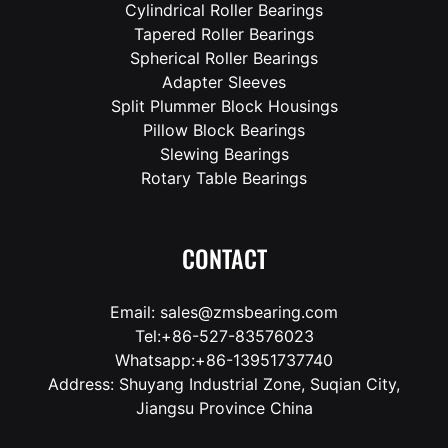
Cylindrical Roller Bearings
Tapered Roller Bearings
Spherical Roller Bearings
Adapter Sleeves
Split Plummer Block Housings
Pillow Block Bearings
Slewing Bearings
Rotary Table Bearings
CONTACT
Email: sales@zmsbearing.com
Tel:+86-527-83576023
Whatsapp:+86-13951737740
Address: Shuyang Industrial Zone, Suqian City,
Jiangsu Province China