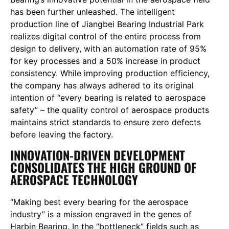
has been further unleashed. The intelligent
production line of Jiangbei Bearing Industrial Park
realizes digital control of the entire process from
design to delivery, with an automation rate of 95%
for key processes and a 50% increase in product
consistency. While improving production efficiency,
the company has always adhered to its original
intention of “every bearing is related to aerospace
safety” – the quality control of aerospace products
maintains strict standards to ensure zero defects
before leaving the factory.
INNOVATION-DRIVEN DEVELOPMENT
CONSOLIDATES THE HIGH GROUND OF
AEROSPACE TECHNOLOGY
“Making best every bearing for the aerospace
industry” is a mission engraved in the genes of
Harbin Bearing. In the “bottleneck” fields such as