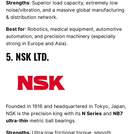
Strengths
: Superior load capacity, extremely low
noise/vibration, and a massive global manufacturing
& distribution network.
Best for
: Robotics, medical equipment, automotive
automation, and precision machinery (especially
strong in Europe and Asia).
5. NSK LTD.
Founded in 1916 and headquartered in Tokyo, Japan,
NSK is the precision king with its
N Series
and
NB7
ultra-thin
metric ball bearings.
Strengths
: Ultra-low frictional torque, smooth