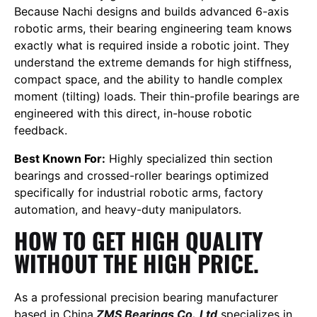
Because Nachi designs and builds advanced 6-axis
robotic arms, their bearing engineering team knows
exactly what is required inside a robotic joint. They
understand the extreme demands for high stiffness,
compact space, and the ability to handle complex
moment (tilting) loads. Their thin-profile bearings are
engineered with this direct, in-house robotic
feedback.
Best Known For:
Highly specialized thin section
bearings and crossed-roller bearings optimized
specifically for industrial robotic arms, factory
automation, and heavy-duty manipulators.
HOW TO GET HIGH QUALITY
WITHOUT THE HIGH PRICE.
As a professional precision bearing manufacturer
based in China,
ZMS Bearings Co.,Ltd
specializes in