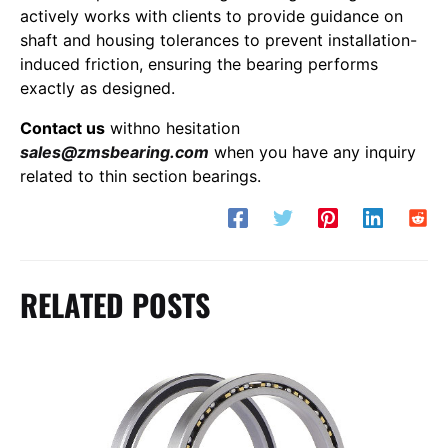
actively works with clients to provide guidance on
shaft and housing tolerances to prevent installation-
induced friction, ensuring the bearing performs
exactly as designed.
Contact us
withno hesitation
sales@zmsbearing.com
when you have any inquiry
related to thin section bearings.
RELATED POSTS