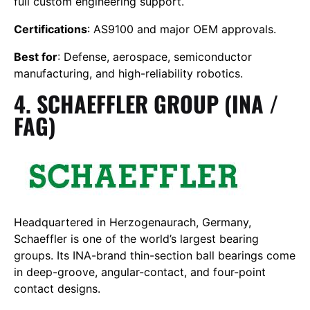
full custom engineering support.
Certifications
: AS9100 and major OEM approvals.
Best for
: Defense, aerospace, semiconductor
manufacturing, and high-reliability robotics.
4. SCHAEFFLER GROUP (INA /
FAG)
Headquartered in Herzogenaurach, Germany,
Schaeffler is one of the world’s largest bearing
groups. Its INA-brand thin-section ball bearings come
in deep-groove, angular-contact, and four-point
contact designs.