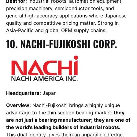
Best for:
Industrial robots, automation equipment,
precision machinery, semiconductor tools, and
general high-accuracy applications where Japanese
quality and competitive pricing matter. Strong in
Asia-Pacific and global OEM supply chains.
10. NACHI-FUJIKOSHI CORP.
Headquarters:
Japan
Overview:
Nachi-Fujikoshi brings a highly unique
advantage to the thin section bearing market:
they
are not just a bearing manufacturer; they are one of
the world’s leading builders of industrial robots.
This dual identity gives them an unparalleled edge.