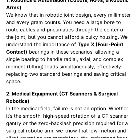
Arms)
We know that in robotic joint design, every millimeter
and every gram counts. You need a large bore to
route cables and pneumatics through the center of
the joint, but you cannot afford a bulky housing. We
understand the importance of
Type X (Four-Point
Contact)
bearings in these scenarios, allowing a
single bearing to handle radial, axial, and complex
moment (tilting) loads simultaneously, effectively
replacing two standard bearings and saving critical
space.
2. Medical Equipment (CT Scanners & Surgical
Robotics)
In the medical field, failure is not an option. Whether
it’s the smooth, high-speed rotation of a CT scanner
gantry or the zero-backlash precision required for a
surgical robotic arm, we know that low friction and
silent operation are mandatory. We understand how