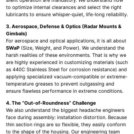
to optimize internal clearances and select the right
lubricants to ensure whisper-quiet, life-long reliability.
3. Aerospace, Defense & Optics (Radar Mounts &
Gimbals)
For aerospace and optical applications, it is all about
SWaP
(Size, Weight, and Power). We understand the
harsh realities of these environments. That is why we
are highly experienced in customizing materials (such
as 440C Stainless Steel for corrosion resistance) and
applying specialized vacuum-compatible or extreme-
temperature greases to prevent outgassing and
ensure flawless performance in extreme conditions.
4. The “Out-of-Roundness” Challenge
We also understand the biggest headache engineers
face during assembly: installation distortion. Because
thin section rings are so flexible, they easily conform
to the shape of the housing. Our engineering team