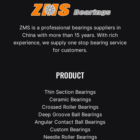
ZMS is a professional bearings suppliers in
China with more than 15 years. With rich
experience, we supply one stop bearing service
for customers.
PRODUCT
Thin Section Bearings
Ceramic Bearings
Crossed Roller Bearings
Deep Groove Ball Bearings
Angular Contact Ball Bearings
Custom Bearings
Needle Roller Bearings