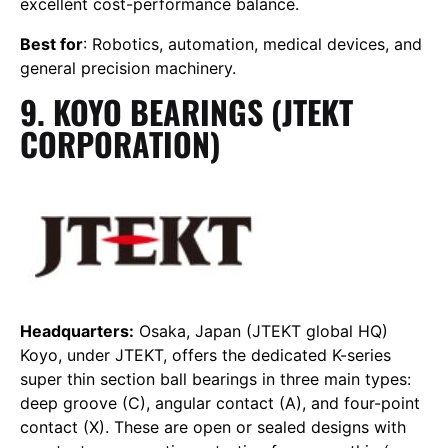
excellent cost-performance balance.
Best for
: Robotics, automation, medical devices, and
general precision machinery.
9. KOYO BEARINGS (JTEKT
CORPORATION)
Headquarters:
Osaka, Japan (JTEKT global HQ)
Koyo, under JTEKT, offers the dedicated K-series
super thin section ball bearings in three main types:
deep groove (C), angular contact (A), and four-point
contact (X). These are open or sealed designs with