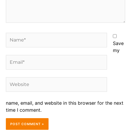
Name*
Save
my
Email*
Website
name, email, and website in this browser for the next
time I comment.