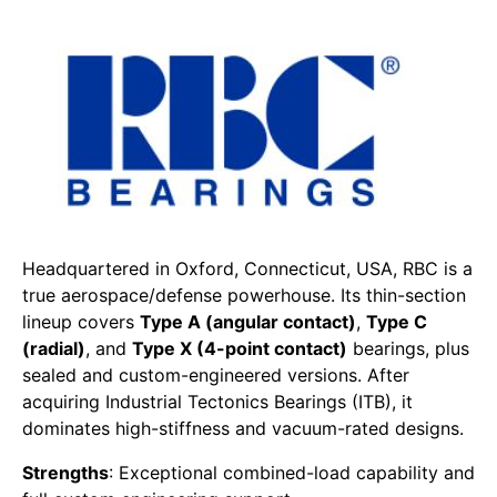
Headquartered in Oxford, Connecticut, USA, RBC is a
true aerospace/defense powerhouse. Its thin-section
lineup covers
Type A (angular contact)
,
Type C
(radial)
, and
Type X (4-point contact)
bearings, plus
sealed and custom-engineered versions. After
acquiring Industrial Tectonics Bearings (ITB), it
dominates high-stiffness and vacuum-rated designs.
Strengths
: Exceptional combined-load capability and