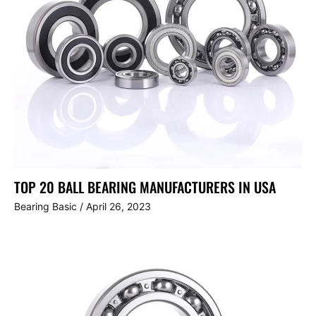
TOP 20 BALL BEARING MANUFACTURERS IN USA
Bearing Basic
/
April 26, 2023