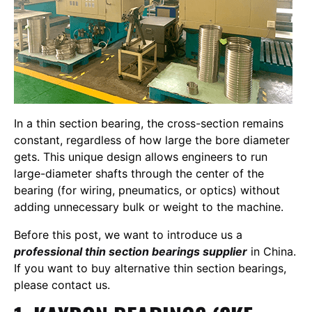
In a thin section bearing, the cross-section remains
constant, regardless of how large the bore diameter
gets. This unique design allows engineers to run
large-diameter shafts through the center of the
bearing (for wiring, pneumatics, or optics) without
adding unnecessary bulk or weight to the machine.
Before this post, we want to introduce us a
professional thin section bearings supplier
in China.
If you want to buy alternative thin section bearings,
please contact us.