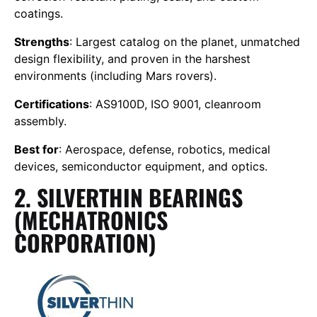
coatings.
Strengths
: Largest catalog on the planet, unmatched
design flexibility, and proven in the harshest
environments (including Mars rovers).
Certifications
: AS9100D, ISO 9001, cleanroom
assembly.
Best for
: Aerospace, defense, robotics, medical
devices, semiconductor equipment, and optics.
2. SILVERTHIN BEARINGS
(MECHATRONICS
CORPORATION)