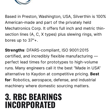
Based in Preston, Washington, USA, Silverthin is 100%
American-made and part of the privately held
Mechatronics Corp. It offers full inch and metric thin-
section lines (A, C, X types) plus slewing rings, with
bores up to 37″+.
Strengths
: DFARS-compliant, ISO 9001:2015
certified, and incredibly flexible manufacturing —
perfect lead times for prototypes to high-volume
runs. Many engineers call it the best “Made in USA”
alternative to Kaydon at competitive pricing.
Best
for
: Robotics, aerospace, defense, and industrial
machinery where domestic sourcing matters.
3. RBC BEARINGS
INCORPORATED