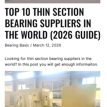
TOP 10 THIN SECTION
BEARING SUPPLIERS IN
THE WORLD (2026 GUIDE)
Bearing Basic
/
March 12, 2026
Looking for thin section bearing suppliers in the
world? In this post you will get enough informaiton.