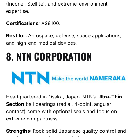
(Inconel, Stellite), and extreme-environment
expertise.
Certifications
: AS9100.
Best for
: Aerospace, defense, space applications,
and high-end medical devices.
8. NTN CORPORATION
Headquartered in Osaka, Japan, NTN’s
Ultra-Thin
Section
ball bearings (radial, 4-point, angular
contact) come with optional seals and focus on
extreme compactness.
Strengths
: Rock-solid Japanese quality control and