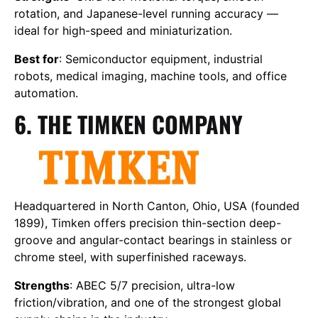
rotation, and Japanese-level running accuracy —
ideal for high-speed and miniaturization.
Best for
: Semiconductor equipment, industrial
robots, medical imaging, machine tools, and office
automation.
6. THE TIMKEN COMPANY
Headquartered in North Canton, Ohio, USA (founded
1899), Timken offers precision thin-section deep-
groove and angular-contact bearings in stainless or
chrome steel, with superfinished raceways.
Strengths
: ABEC 5/7 precision, ultra-low
friction/vibration, and one of the strongest global