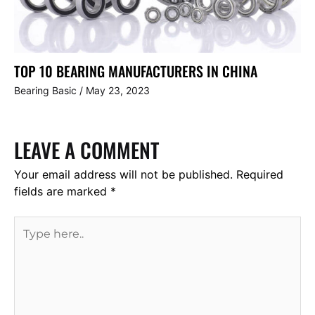
TOP 10 BEARING MANUFACTURERS IN CHINA
Bearing Basic
/
May 23, 2023
LEAVE A COMMENT
Your email address will not be published.
Required
fields are marked
*
Type
here..