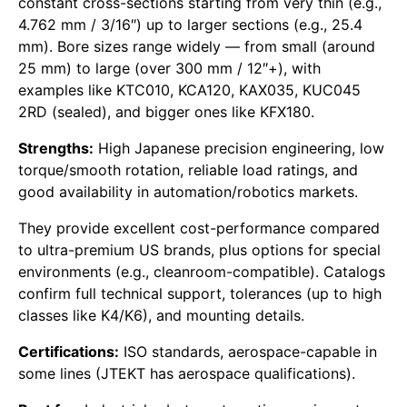
constant cross-sections starting from very thin (e.g.,
4.762 mm / 3/16″) up to larger sections (e.g., 25.4
mm). Bore sizes range widely — from small (around
25 mm) to large (over 300 mm / 12″+), with
examples like KTC010, KCA120, KAX035, KUC045
2RD (sealed), and bigger ones like KFX180.
Strengths:
High Japanese precision engineering, low
torque/smooth rotation, reliable load ratings, and
good availability in automation/robotics markets.
They provide excellent cost-performance compared
to ultra-premium US brands, plus options for special
environments (e.g., cleanroom-compatible). Catalogs
confirm full technical support, tolerances (up to high
classes like K4/K6), and mounting details.
Certifications:
ISO standards, aerospace-capable in
some lines (JTEKT has aerospace qualifications).