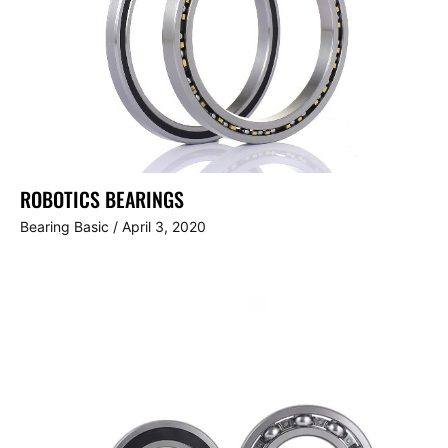
ROBOTICS BEARINGS
Bearing Basic
/
April 3, 2020