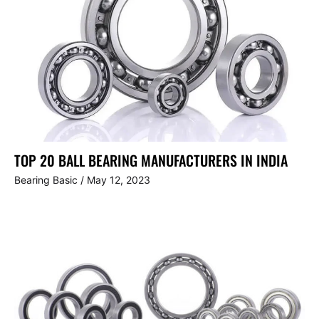
TOP 20 BALL BEARING MANUFACTURERS IN INDIA
Bearing Basic
/
May 12, 2023