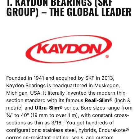
1. KAYDON BEARINGS (SKF
GROUP) – THE GLOBAL LEADER
Founded in 1941 and acquired by SKF in 2013,
Kaydon Bearings is headquartered in Muskegon,
Michigan, USA. It literally invented the modern thin-
section standard with its famous
Reali-Slim®
(inch &
metric) and
Ultra-Slim®
series. Bore sizes range from
¾” to 40″ (19 mm to over 1 m), with constant cross-
sections as thin as 3/16″. You get hundreds of
configurations: stainless steel, hybrids, Endurakote®
corrosion-resistant plating, seals, and custom