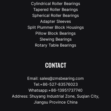
Cylindrical Roller Bearings
Tapered Roller Bearings
Spherical Roller Bearings
Adapter Sleeves
Split Plummer Block Housings
Pillow Block Bearings
Slewing Bearings
Rotary Table Bearings
CONTACT
Email: sales@zmsbearing.com
Tel:+86-527-83576023
Whatsapp:+86-13951737740
Address: Shuyang Industrial Zone, Suqian City,
Jiangsu Province China