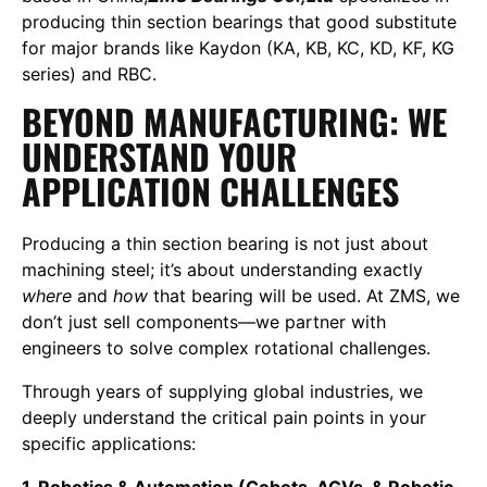
producing thin section bearings that good substitute
for major brands like Kaydon (KA, KB, KC, KD, KF, KG
series) and RBC.
BEYOND MANUFACTURING: WE
UNDERSTAND YOUR
APPLICATION CHALLENGES
Producing a thin section bearing is not just about
machining steel; it’s about understanding exactly
where
and
how
that bearing will be used. At ZMS, we
don’t just sell components—we partner with
engineers to solve complex rotational challenges.
Through years of supplying global industries, we
deeply understand the critical pain points in your
specific applications:
1. Robotics & Automation (Cobots, AGVs, & Robotic