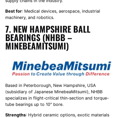
supply chains in the industry.
Best for
: Medical devices, aerospace, industrial
machinery, and robotics.
7. NEW HAMPSHIRE BALL
BEARINGS (NHBB –
MINEBEAMITSUMI)
Based in Peterborough, New Hampshire, USA
(subsidiary of Japanese MinebeaMitsumi), NHBB
specializes in flight-critical thin-section and torque-
tube bearings up to 10″ bore.
Strengths
: Hybrid ceramic options, exotic materials