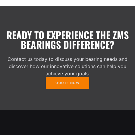
READY TO EXPERIENCE THE ZMS
BEARINGS DIFFERENCE?
Contact us today to discuss your bearing needs and
discover how our innovative solutions can help you
achieve your goals.
QUOTE NOW