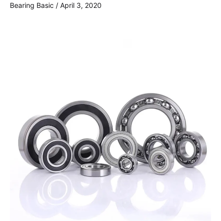
Bearing Basic
/
April 3, 2020