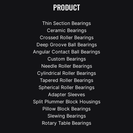
PRODUCT
Thin Section Bearings
Ceramic Bearings
Crossed Roller Bearings
Deep Groove Ball Bearings
Angular Contact Ball Bearings
Custom Bearings
Needle Roller Bearings
Cylindrical Roller Bearings
Tapered Roller Bearings
Spherical Roller Bearings
Adapter Sleeves
Split Plummer Block Housings
Pillow Block Bearings
Slewing Bearings
Rotary Table Bearings