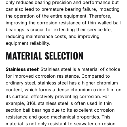
only reduces bearing precision and performance but
can also lead to premature bearing failure, impacting
the operation of the entire equipment. Therefore,
improving the corrosion resistance of thin-walled ball
bearings is crucial for extending their service life,
reducing maintenance costs, and improving
equipment reliability.
MATERIAL SELECTION
Stainless steel
: Stainless steel is a material of choice
for improved corrosion resistance. Compared to
ordinary steel, stainless steel has a higher chromium
content, which forms a dense chromium oxide film on
its surface, effectively preventing corrosion. For
example, 316L stainless steel is often used in thin
section ball bearings due to its excellent corrosion
resistance and good mechanical properties. This
material is not only resistant to seawater corrosion