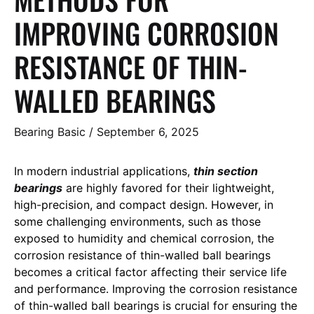
IMPROVING CORROSION
RESISTANCE OF THIN-
WALLED BEARINGS
Bearing Basic
/
September 6, 2025
In modern industrial applications,
thin section
bearings
are highly favored for their lightweight,
high-precision, and compact design. However, in
some challenging environments, such as those
exposed to humidity and chemical corrosion, the
corrosion resistance of thin-walled ball bearings
becomes a critical factor affecting their service life
and performance. Improving the corrosion resistance
of thin-walled ball bearings is crucial for ensuring the