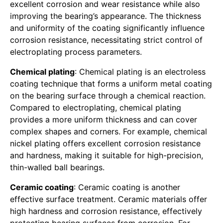
excellent corrosion and wear resistance while also
improving the bearing’s appearance. The thickness
and uniformity of the coating significantly influence
corrosion resistance, necessitating strict control of
electroplating process parameters.
Chemical plating
: Chemical plating is an electroless
coating technique that forms a uniform metal coating
on the bearing surface through a chemical reaction.
Compared to electroplating, chemical plating
provides a more uniform thickness and can cover
complex shapes and corners. For example, chemical
nickel plating offers excellent corrosion resistance
and hardness, making it suitable for high-precision,
thin-walled ball bearings.
Ceramic coating
: Ceramic coating is another
effective surface treatment. Ceramic materials offer
high hardness and corrosion resistance, effectively