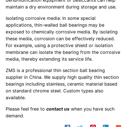
dehumidification equipment or desiccants can help
maintain a dry environment during storage and use.
Isolating corrosive media: In some special
applications, thin-walled ball bearings may be
exposed to chemically corrosive media. By isolating
these media, corrosion can be effectively reduced.
For example, using a protective shield or isolation
membrane can isolate the bearing from the corrosive
media, thereby extending its service life.
ZMS is a professional thin section ball bearing
supplier in China. We supply high quality thin section
bearings including stainless, ceramic material based
on standard chrome steel. Custom types also
available.
Please feel free to
contact us
when you have such
demand.