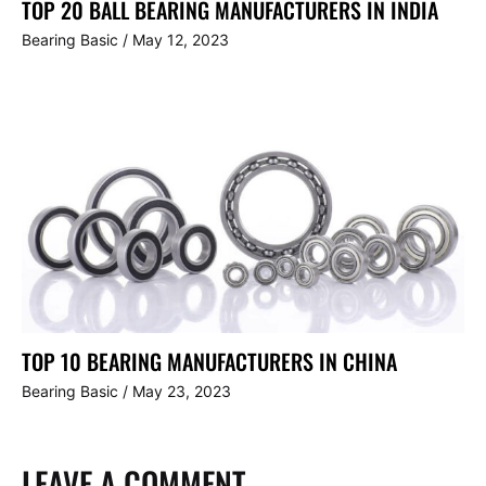
TOP 20 BALL BEARING MANUFACTURERS IN INDIA
Bearing Basic
/
May 12, 2023
TOP 10 BEARING MANUFACTURERS IN CHINA
Bearing Basic
/
May 23, 2023
LEAVE A COMMENT