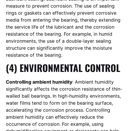
measure to prevent corrosion. The use of sealing
rings or gaskets can effectively prevent corrosive
media from entering the bearing, thereby extending
the service life of the lubricant and the corrosion
resistance of the bearing. For example, in humid
environments, the use of a double-layer sealing
structure can significantly improve the moisture
resistance of the bearing.
(4) ENVIRONMENTAL CONTROL
Controlling ambient humidity
: Ambient humidity
significantly affects the corrosion resistance of thin-
walled ball bearings. In high-humidity environments,
water films tend to form on the bearing surface,
accelerating the corrosion process. Controlling
ambient humidity can effectively reduce the
occurrence of corrosion. For example, using