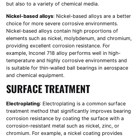
but also to a variety of chemical media.
Nickel-based alloys
: Nickel-based alloys are a better
choice for more severe corrosive environments.
Nickel-based alloys contain high proportions of
elements such as nickel, molybdenum, and chromium,
providing excellent corrosion resistance. For
example, Inconel 718 alloy performs well in high-
temperature and highly corrosive environments and
is suitable for thin-walled ball bearings in aerospace
and chemical equipment.
SURFACE TREATMENT
Electroplating
: Electroplating is a common surface
treatment method that significantly improves bearing
corrosion resistance by coating the surface with a
corrosion-resistant metal such as nickel, zinc, or
chromium. For example, a nickel coating provides