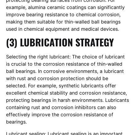
protecting bearing surfaces from corrosion. For
example, alumina ceramic coatings can significantly
improve bearing resistance to chemical corrosion,
making them suitable for thin-walled ball bearings
used in chemical equipment and medical devices.
(3) LUBRICATION STRATEGY
Selecting the right lubricant: The choice of lubricant
is crucial to the corrosion resistance of thin-walled
ball bearings. In corrosive environments, a lubricant
with rust and corrosion protection should be
selected. For example, synthetic lubricants offer
excellent chemical stability and corrosion resistance,
protecting bearings in harsh environments. Lubricants
containing rust and corrosion inhibitors can also
effectively improve the corrosion resistance of
bearings.
Lubricant sealing: Lubricant sealing is an important