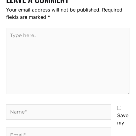
Your email address will not be published.
Required
fields are marked
*
Type
here..
Name*
Save
my
Email*