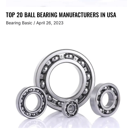
TOP 20 BALL BEARING MANUFACTURERS IN USA
Bearing Basic
/
April 26, 2023