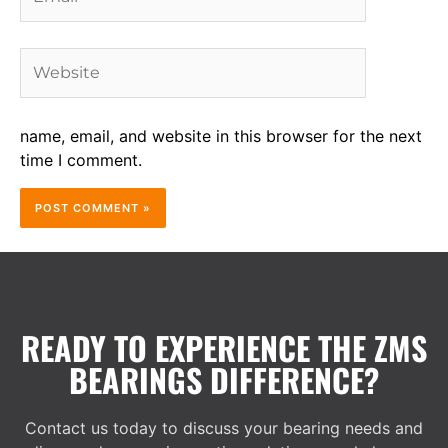
Website
name, email, and website in this browser for the next
time I comment.
READY TO EXPERIENCE THE ZMS
BEARINGS DIFFERENCE?
Contact us today to discuss your bearing needs and