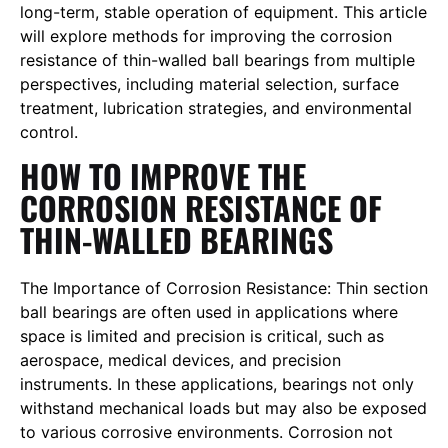
long-term, stable operation of equipment. This article
will explore methods for improving the corrosion
resistance of thin-walled ball bearings from multiple
perspectives, including material selection, surface
treatment, lubrication strategies, and environmental
control.
HOW TO IMPROVE THE
CORROSION RESISTANCE OF
THIN-WALLED BEARINGS
The Importance of Corrosion Resistance: Thin section
ball bearings are often used in applications where
space is limited and precision is critical, such as
aerospace, medical devices, and precision
instruments. In these applications, bearings not only
withstand mechanical loads but may also be exposed
to various corrosive environments. Corrosion not