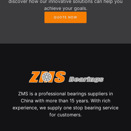
discover how our innovative solutions can help you
achieve your goals.
QUOTE NOW
ZMS is a professional bearings suppliers in
China with more than 15 years. With rich
experience, we supply one stop bearing service
for customers.