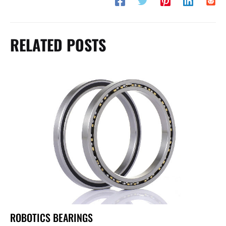
RELATED POSTS
ROBOTICS BEARINGS